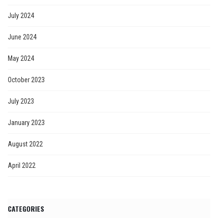
July 2024
June 2024
May 2024
October 2023
July 2023
January 2023
August 2022
April 2022
CATEGORIES