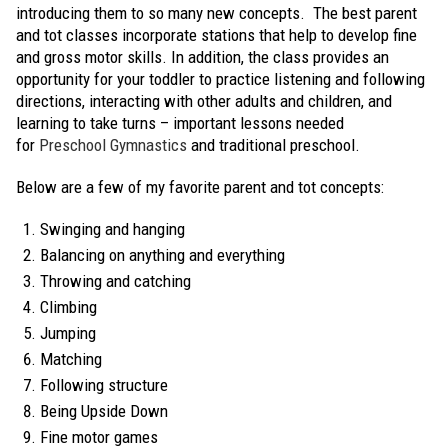
introducing them to so many new concepts. The best parent
and tot classes incorporate stations that help to develop fine
and gross motor skills. In addition, the class provides an
opportunity for your toddler to practice listening and following
directions, interacting with other adults and children, and
learning to take turns – important lessons needed
for
Preschool Gymnastics
and traditional preschool.
Below are a few of my favorite parent and tot concepts:
Swinging and hanging
Balancing on anything and everything
Throwing and catching
Climbing
Jumping
Matching
Following structure
Being Upside Down
Fine motor games