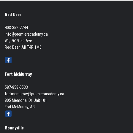
Red Deer
403-352-7744
info@premieracademy.ca
#1, 7619-50 Ave
Red Deer, AB T4P 1M6
Fort McMurray
587-858-0533
fortmcmurray@premieracademy.ca
805 Memorial Dr. Unit 101
Fort McMurray, AB
Bonnyville