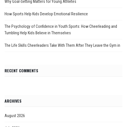
Why Goal-Setting Matters for Young Athletes
How Sports Help Kids Develop Emotional Resilience
The Psychology of Confidence in Youth Sports: How Cheerleading and
Tumbling Help Kids Believe in Themselves
The Life Skills Cheerleaders Take With Them After They Leave the Gym in
RECENT COMMENTS
ARCHIVES
August 2026