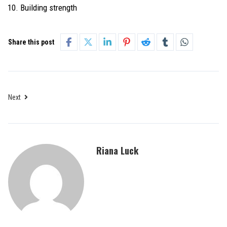
Building strength
Share this post
Next
Riana Luck