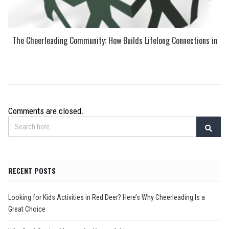
The Cheerleading Community: How Builds Lifelong Connections in
Comments are closed.
RECENT POSTS
Looking for Kids Activities in Red Deer? Here’s Why Cheerleading Is a
Great Choice