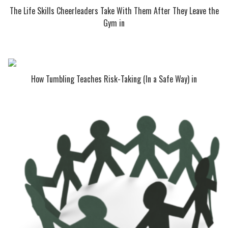
The Life Skills Cheerleaders Take With Them After They Leave the
Gym in
How Tumbling Teaches Risk-Taking (In a Safe Way) in