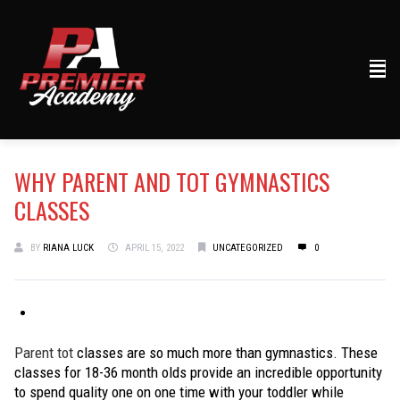
WHY PARENT AND TOT GYMNASTICS
CLASSES
BY
RIANA LUCK
APRIL 15, 2022
UNCATEGORIZED
0
Parent tot
classes are so much more than gymnastics. These
classes for 18-36 month olds provide an incredible opportunity
to spend quality one on one time with your toddler while