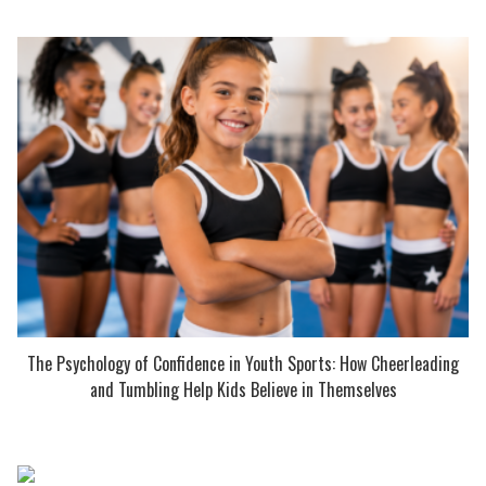
The Psychology of Confidence in Youth Sports: How Cheerleading
and Tumbling Help Kids Believe in Themselves