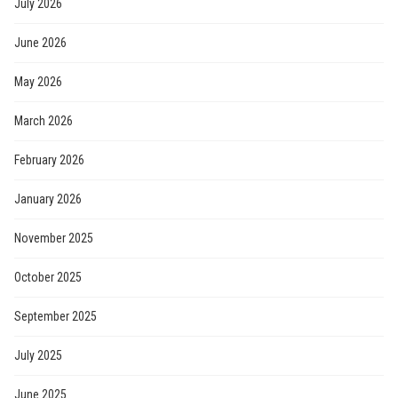
July 2026
June 2026
May 2026
March 2026
February 2026
January 2026
November 2025
October 2025
September 2025
July 2025
June 2025