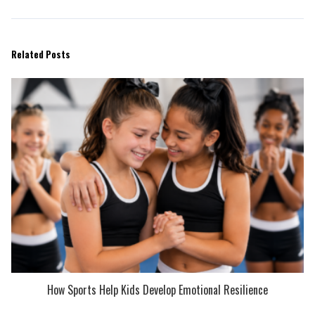
Related Posts
How Sports Help Kids Develop Emotional Resilience