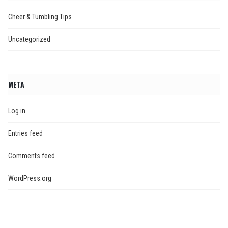
Cheer & Tumbling Tips
Uncategorized
META
Log in
Entries feed
Comments feed
WordPress.org