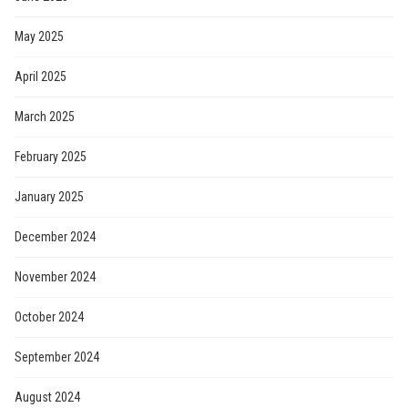
May 2025
April 2025
March 2025
February 2025
January 2025
December 2024
November 2024
October 2024
September 2024
August 2024