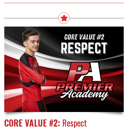
CORE VALUE #2:
Respect