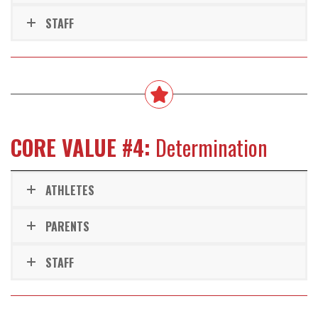
STAFF
CORE VALUE #4:
Determination
ATHLETES
PARENTS
STAFF