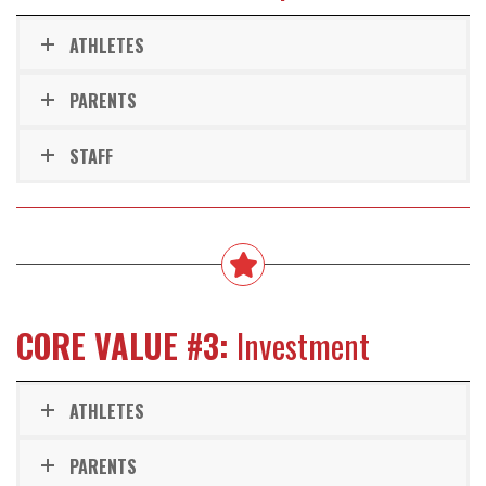
ATHLETES
PARENTS
STAFF
CORE VALUE #3:
Investment
ATHLETES
PARENTS