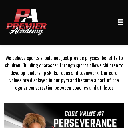
We believe sports should not just provide physical benefits to
children. Building character through sports allows children to
develop leadership skills, focus and teamwork. Our core
values are displayed in our gym and become a part of the
regular conversation between coaches and athletes.