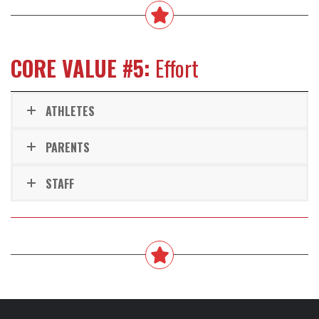
CORE VALUE #5:
Effort
ATHLETES
PARENTS
STAFF