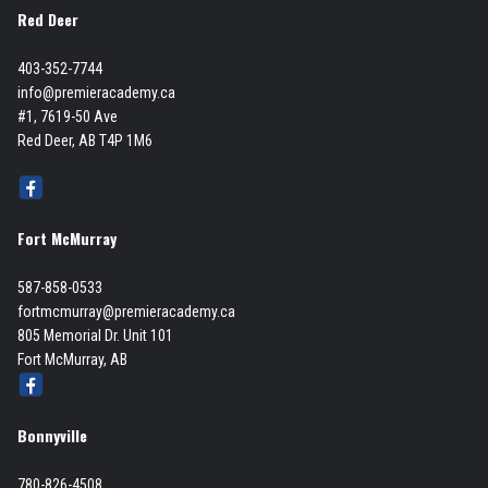
Red Deer
403-352-7744
info@premieracademy.ca
#1, 7619-50 Ave
Red Deer, AB T4P 1M6
Fort McMurray
587-858-0533
fortmcmurray@premieracademy.ca
805 Memorial Dr. Unit 101
Fort McMurray, AB
Bonnyville
780-826-4508