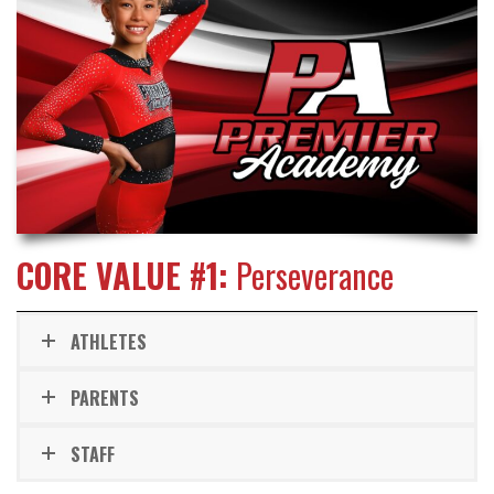
CORE VALUE #1:
Perseverance
ATHLETES
PARENTS
STAFF