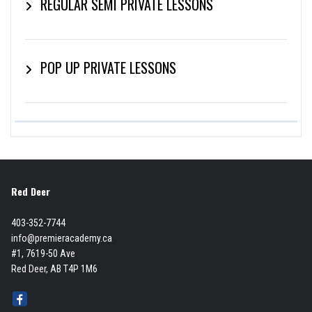
REGULAR SEMI PRIVATE LESSONS
POP UP PRIVATE LESSONS
Red Deer
403-352-7744
info@premieracademy.ca
#1, 7619-50 Ave
Red Deer, AB T4P 1M6