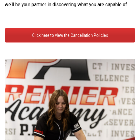
we’ll be your partner in discovering what you are capable of.
Click here to view the Cancellation Policies