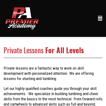
Private Lessons
For All Levels
Private lessons are a fantastic way to work on skill
development with personalized attention. We are offering
lessons for stunting and tumbling.
Let our highly qualified coaches guide you through your skill
achievements. We specialize in building tumbling and cheer
skills from the basics to the most technical. From forward rolls
and cartwheels to advanced skills such as full and beyond,