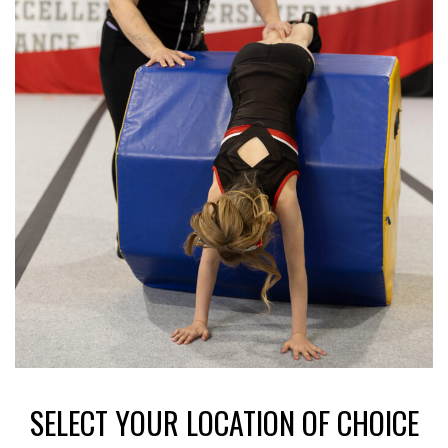
SELECT YOUR LOCATION OF CHOICE