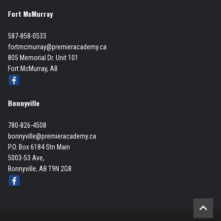
Fort McMurray
587-858-0533
fortmcmurray@premieracademy.ca
805 Memorial Dr. Unit 101
Fort McMurray, AB
Bonnyville
780-826-4508
bonnyville@premieracademy.ca
P.O. Box 6184 Stn Main
5003-53 Ave,
Bonnyville, AB T9N 2G8