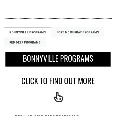
BONNYVILLE PROGRAMS
FORT MCMURRAY PROGRAMS
RED DEER PROGRAMS
BONNYVILLE PROGRAMS
CLICK TO FIND OUT MORE