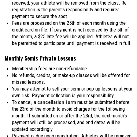
received, your athlete will be removed from the class. Re-
registration is the parent’s responsibility and requires
payment to secure the spot.
Fees are processed on the 25th of each month using the
credit card on file. If payment is not received by the 5th of
the month, a $25 late fee will be applied. Athletes will not
be permitted to participate until payment is received in full.
Monthly Semis Private Lessons
Membership fees are non-refundable.
No refunds, credits, or make-up classes will be offered for
missed lessons.
You may attempt to sell your semi or pop-up lessons at your
own risk. Payment collection is your responsibility.
To cancel, a
cancellation form
must be submitted before
the 23rd of the month to avoid charges for the following
month. If submitted on or after the 23rd, the next month’s
payment will still be processed, and end dates will be
updated accordingly.
Payment is due upon registration. Athletes will be removed