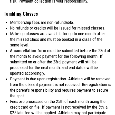
risk. Payment collection is your responsibility.
Tumbling Classes
Membership fees are non-refundable.
No refunds or credits will be issued for missed classes.
Make-up classes are available for up to one month after
the missed class and must be booked in a class of the
same level.
A
cancellation form
must be submitted before the 23rd of
the month to avoid payment for the following month. If
submitted on or after the 23rd, payment will still be
processed for the next month, and end dates will be
updated accordingly.
Payment is due upon registration. Athletes will be removed
from the class if payment is not received. Re-registration is
the parent’s responsibility and requires payment to secure
the spot.
Fees are processed on the 25th of each month using the
credit card on file. If payment is not received by the 5th, a
$25 late fee will be applied. Athletes may not participate