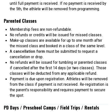
until full payment is received. If no payment is received by
the 5th, the athlete will be removed from programming.
Parented Classes
Membership fees are non-refundable.
No refunds or credits will be issued for missed classes.
Make-up classes are available for up to one month after
the missed class and booked in a class of the same level.
A
cancellation form
must be submitted to request a
cancellation or drop.
No refunds will be issued for tumbling or parented classes
if cancelled after the first 14 days (or two classes). Those
classes will be deducted from any applicable refund.
Payment is due upon registration. Athletes will be removed
from the class if payment is not received. Re-registration is
the parent’s responsibility and requires payment to secure
the spot.
PD Days / Preschool Camps / Field Trips / Rentals