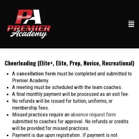
Cheerleading (Elite+, Elite, Prep, Novice, Recreational)
A
cancellation form
must be completed and submitted to
Premier Academy.
A meeting must be scheduled with the team coaches.
A final monthly payment will be processed as an exit fee.
No refunds will be issued for tuition, uniforms, or
membership fees.
Missed practices require an
absence request form
submitted to coaches for approval. No refunds or credits
will be provided for missed practices.
Payment is due upon registration. If payment is not