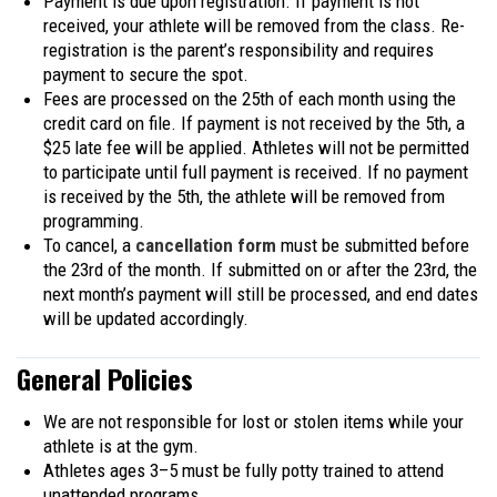
Payment is due upon registration. If payment is not
received, your athlete will be removed from the class. Re-
registration is the parent’s responsibility and requires
payment to secure the spot.
Fees are processed on the 25th of each month using the
credit card on file. If payment is not received by the 5th, a
$25 late fee will be applied. Athletes will not be permitted
to participate until full payment is received. If no payment
is received by the 5th, the athlete will be removed from
programming.
To cancel, a
cancellation form
must be submitted before
the 23rd of the month. If submitted on or after the 23rd, the
next month’s payment will still be processed, and end dates
will be updated accordingly.
General Policies
We are not responsible for lost or stolen items while your
athlete is at the gym.
Athletes ages 3–5 must be fully potty trained to attend
unattended programs.