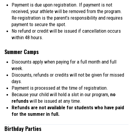
Payment is due upon registration. If payment is not
received, your athlete will be removed from the program.
Re-registration is the parent’s responsibility and requires
payment to secure the spot.
No refund or credit will be issued if cancellation occurs
within 48 hours.
Summer Camps
Discounts apply when paying for a full month and full
week.
Discounts, refunds or credits will not be given for missed
days.
Payment is processed at the time of registration.
Because your child will hold a slot in our program,
no
refunds
will be issued at any time.
Refunds are not available for students who have paid
for the summer in full.
Birthday Parties