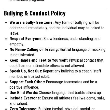
Bullying & Conduct Policy
We are a bully-free zone.
Any form of bullying will be
addressed immediately, and the individual may be asked to
leave.
Respect Everyone:
Show kindness, understanding, and
empathy.
No Name-Calling or Teasing:
Hurtful language or mocking
is not tolerated.
Keep Hands and Feet to Yourself:
Physical contact that
could harm or intimidate others is not allowed.
Speak Up, Not Out:
Report any bullying to a coach, staff
member, or trusted adult.
Support Each Other:
Encourage teammates and be a
positive influence.
Use Kind Words:
Choose language that builds others up.
Include Everyone:
Ensure all athletes feel welcome, safe,
and valued.
Zero Tolerance:
Bullying (verbal, physical, social, or