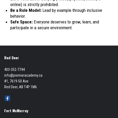
online) is strictly prohibited.
Be a Role Model:
Lead by example through inclusive
behavior.
Safe Space:
Everyone deserves to grow, learn, and
participate in a secure environment.
Red Deer
403-352-7744
info@premieracademy.ca
#1, 7619-50 Ave
Red Deer, AB T4P 1M6
Fort McMurray