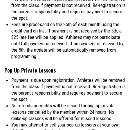
from the class if payment is not received. Re-registration is
the parent’s responsibility and requires payment to secure
the spot.
Fees are processed on the 25th of each month using the
credit card on file. If payment is not received by the 5th, a
$25 late fee will be applied. Athletes may not participate
until full payment is received. If no payment is received by
the 5th, the athlete will be automatically removed from
programming.
Pop Up Private Lessons
Payment is due upon registration. Athletes will be removed
from the class if payment is not received. Re-registration is
the parent’s responsibility and requires payment to secure
the spot.
No refunds or credits will be issued for pop up private
lessons cancelled by the member within 24 hours. No
make-up classes will be offered for missed lessons.
You may attempt to sell your pop-up lessons at your own