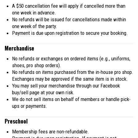
A $50 cancellation fee will apply if cancelled more than
one week in advance.
No refunds will be issued for cancellations made within
one week of the party.
Payment is due upon registration to secure your booking.
Merchandise
No refunds or exchanges on ordered items (e.g., uniforms,
shoes, pro shop orders).
No refunds on items purchased from the in-house pro shop.
Exchanges may be approved if the same item is in stock.
You may sell your merchandise through our Facebook
buy/sell page at your own risk.
We do not sell items on behalf of members or handle pick-
ups or payments.
Preschool
Membership fees are non-refundable.