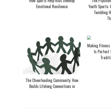
How Sports Help Kids Develop
The Psycholo
Emotional Resilience
Youth Sports:
Tumbling He
Th
Making Fitness
Is Perfect
Traditi
The Cheerleading Community: How
Builds Lifelong Connections in