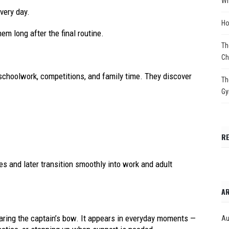
Wh
every day.
Ho
em long after the final routine.
Th
Ch
schoolwork, competitions, and family time. They discover
Th
Gy
R
s and later transition smoothly into work and adult
AR
ring the captain’s bow. It appears in everyday moments —
Au