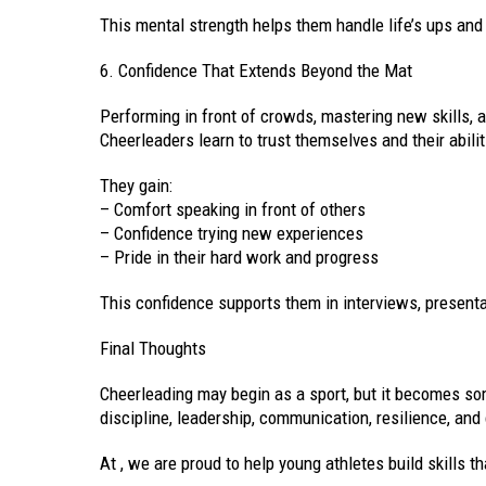
This mental strength helps them handle life’s ups an
6. Confidence That Extends Beyond the Mat
Performing in front of crowds, mastering new skills,
Cheerleaders learn to trust themselves and their abilit
They gain:
– Comfort speaking in front of others
– Confidence trying new experiences
– Pride in their hard work and progress
This confidence supports them in interviews, presentat
Final Thoughts
Cheerleading may begin as a sport, but it becomes so
discipline, leadership, communication, resilience, and
At , we are proud to help young athletes build skills