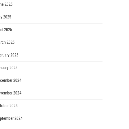
ne 2025
y 2025
ril 2025
rch 2025
bruary 2025
nuary 2025
cember 2024
vember 2024
tober 2024
ptember 2024