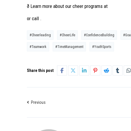
ð Learn more about our cheer programs at
or call .
#Cheerleading
#CheerLife
#ConfidenceBuilding
#Goal
#Teamwork
#TimeManagement
#YouthSports
Share this post
Previous