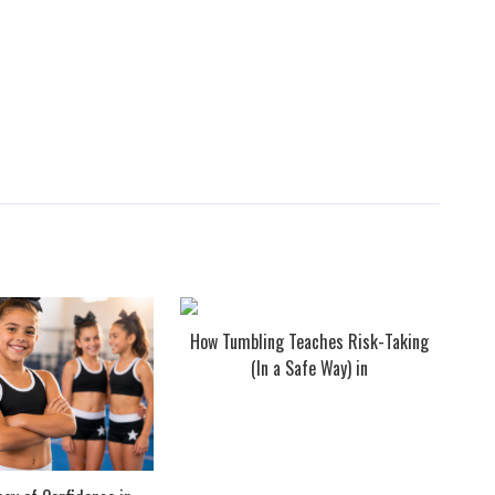
How Tumbling Teaches Risk-Taking
(In a Safe Way) in