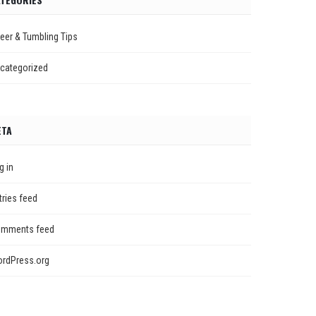
eer & Tumbling Tips
categorized
ETA
g in
tries feed
mments feed
rdPress.org