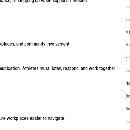
actice, or stepping up when support is needed.
Ju
Ju
Ma
rkplaces, and community involvement.
Ma
Fe
munication. Athletes must listen, respond, and work together
Ja
No
Oc
Se
ture workplaces easier to navigate.
Ju