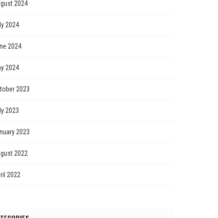
gust 2024
ly 2024
ne 2024
y 2024
tober 2023
ly 2023
nuary 2023
gust 2022
ril 2022
TEGORIES