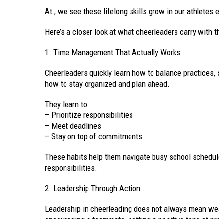
At , we see these lifelong skills grow in our athletes 
Here’s a closer look at what cheerleaders carry with th
1. Time Management That Actually Works
Cheerleaders quickly learn how to balance practices, 
how to stay organized and plan ahead.
They learn to:
– Prioritize responsibilities
– Meet deadlines
– Stay on top of commitments
These habits help them navigate busy school schedule
responsibilities.
2. Leadership Through Action
Leadership in cheerleading does not always mean wea