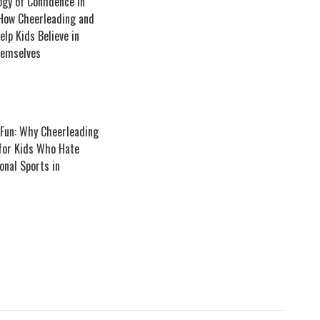
gy of Confidence in
 How Cheerleading and
lp Kids Believe in
emselves
 Fun: Why Cheerleading
 for Kids Who Hate
onal Sports in