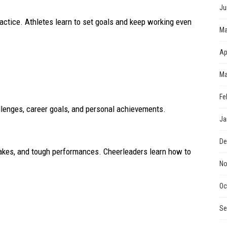
Ju
ractice. Athletes learn to set goals and keep working even
Ma
Ap
Ma
Fe
lenges, career goals, and personal achievements.
Ja
De
stakes, and tough performances. Cheerleaders learn how to
No
Oc
Se