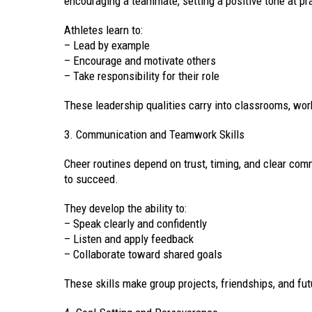
encouraging a teammate, setting a positive tone at pr
Athletes learn to:
– Lead by example
– Encourage and motivate others
– Take responsibility for their role
These leadership qualities carry into classrooms, wo
3. Communication and Teamwork Skills
Cheer routines depend on trust, timing, and clear com
to succeed.
They develop the ability to:
– Speak clearly and confidently
– Listen and apply feedback
– Collaborate toward shared goals
These skills make group projects, friendships, and fu