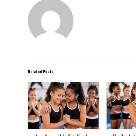
Related Posts