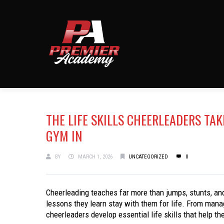
THE LIFE SKILLS CHEERLEADERS TA
GYM IN
BY
MARCH 1, 2026
UNCATEGORIZED
0
Cheerleading teaches far more than jumps, stunts, and
lessons they learn stay with them for life. From mana
cheerleaders develop essential life skills that help t