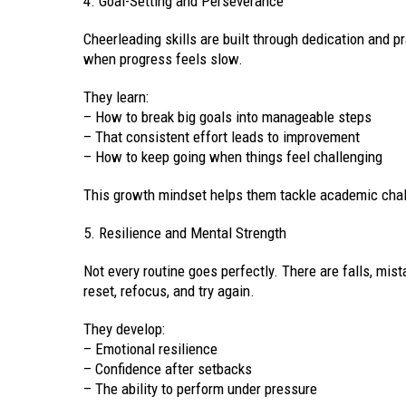
4. Goal-Setting and Perseverance
Cheerleading skills are built through dedication and p
when progress feels slow.
They learn:
– How to break big goals into manageable steps
– That consistent effort leads to improvement
– How to keep going when things feel challenging
This growth mindset helps them tackle academic chal
5. Resilience and Mental Strength
Not every routine goes perfectly. There are falls, mi
reset, refocus, and try again.
They develop:
– Emotional resilience
– Confidence after setbacks
– The ability to perform under pressure