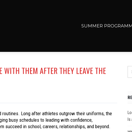
SUMMER PROGRAMM
KE WITH THEM AFTER THEY LEAVE THE
R
Lo
 routines. Long after athletes outgrow their uniforms, the
ging busy schedules to leading with confidence,
Is
hem succeed in school, careers, relationships, and beyond.