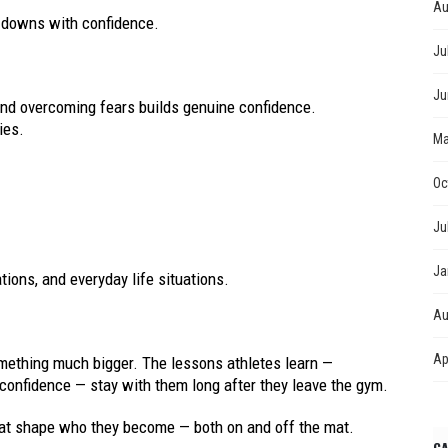
Au
d downs with confidence.
Ju
Ju
 and overcoming fears builds genuine confidence.
ies.
Ma
Oc
Ju
Ja
ions, and everyday life situations.
Au
Ap
mething much bigger. The lessons athletes learn —
 confidence — stay with them long after they leave the gym.
 that shape who they become — both on and off the mat.
CA