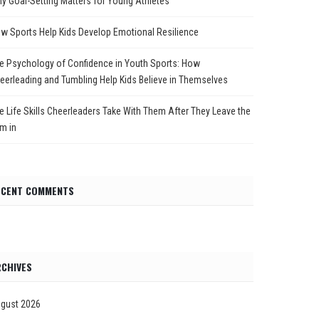
y Goal-Setting Matters for Young Athletes
w Sports Help Kids Develop Emotional Resilience
e Psychology of Confidence in Youth Sports: How
eerleading and Tumbling Help Kids Believe in Themselves
e Life Skills Cheerleaders Take With Them After They Leave the
m in
ECENT COMMENTS
CHIVES
gust 2026