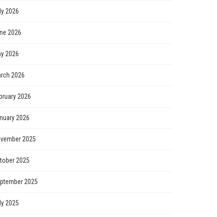
ly 2026
ne 2026
y 2026
rch 2026
bruary 2026
nuary 2026
vember 2025
tober 2025
ptember 2025
ly 2025