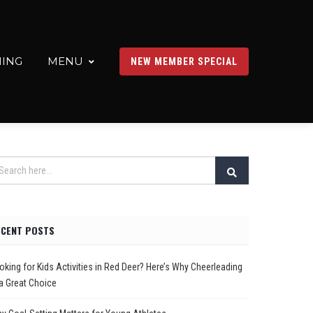
ING
MENU
NEW MEMBER SPECIAL
ECENT POSTS
oking for Kids Activities in Red Deer? Here’s Why Cheerleading
 a Great Choice