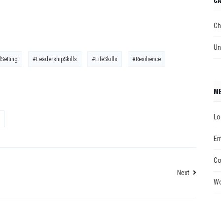
Ch
Un
Setting
#LeadershipSkills
#LifeSkills
#Resilience
M
Lo
En
Co
Next
Wo