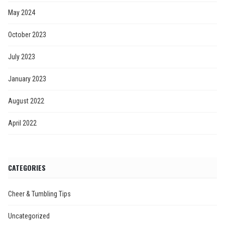
May 2024
October 2023
July 2023
January 2023
August 2022
April 2022
CATEGORIES
Cheer & Tumbling Tips
Uncategorized