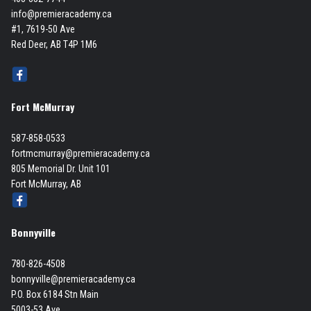
info@premieracademy.ca
#1, 7619-50 Ave
Red Deer, AB T4P 1M6
Fort McMurray
587-858-0533
fortmcmurray@premieracademy.ca
805 Memorial Dr. Unit 101
Fort McMurray, AB
Bonnyville
780-826-4508
bonnyville@premieracademy.ca
P.O. Box 6184 Stn Main
5003-53 Ave,