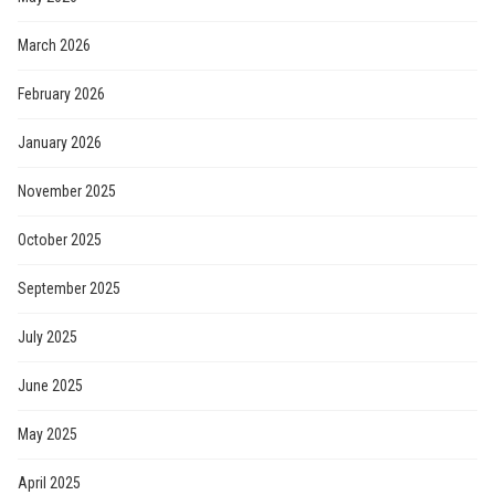
March 2026
February 2026
January 2026
November 2025
October 2025
September 2025
July 2025
June 2025
May 2025
April 2025