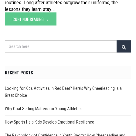
routines. Long after athletes outgrow their uniforms, the
lessons they learn stay...
CONTINUE READING →
RECENT POSTS
Looking for Kids Activities in Red Deer? Here’s Why Cheerleading Is a
Great Choice
Why Goal-Setting Matters for Young Athletes
How Sports Help Kids Develop Emotional Resilience
The Psychology of Confidence in Youth Sports: How Cheerleading and