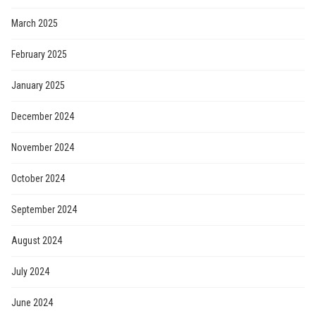
March 2025
February 2025
January 2025
December 2024
November 2024
October 2024
September 2024
August 2024
July 2024
June 2024