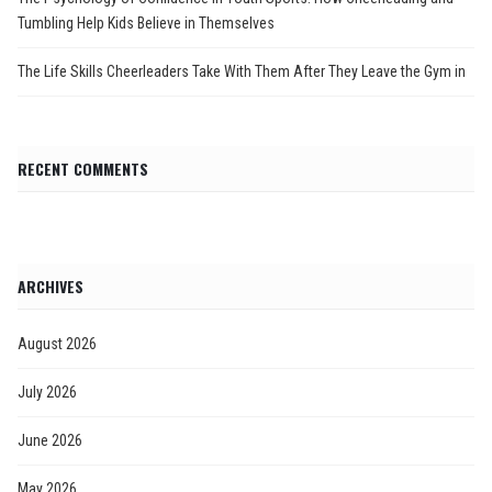
Tumbling Help Kids Believe in Themselves
The Life Skills Cheerleaders Take With Them After They Leave the Gym in
RECENT COMMENTS
ARCHIVES
August 2026
July 2026
June 2026
May 2026