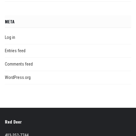
META
Log in
Entries feed
Comments feed
WordPress.org
Red Deer
403-352-7744