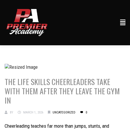
THE LIFE SKILLS CHEERLEADERS TAKE
WITH THEM AFTER THEY LEAVE THE GYM
IN
BY
MARCH 1, 2026
UNCATEGORIZED
0
Cheerleading teaches far more than jumps, stunts, and