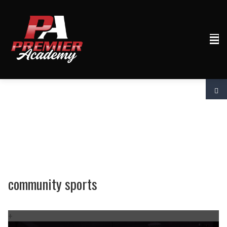
community sports
+