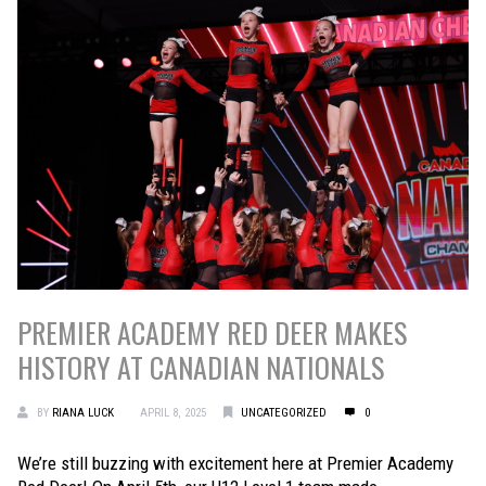
PREMIER ACADEMY RED DEER MAKES
HISTORY AT CANADIAN NATIONALS
BY
RIANA LUCK
APRIL 8, 2025
UNCATEGORIZED
0
We’re still buzzing with excitement here at Premier Academy