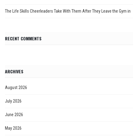
The Life Skills Cheerleaders Take With Them After They Leave the Gym in
RECENT COMMENTS
ARCHIVES
August 2026
July 2026
June 2026
May 2026