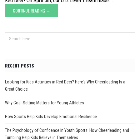
Red Deer! On April 5th, our U12 Level 1 team made...
CONTINUE READING →
RECENT POSTS
Looking for Kids Activities in Red Deer? Here’s Why Cheerleading Is a
Great Choice
Why Goal-Setting Matters for Young Athletes
How Sports Help Kids Develop Emotional Resilience
The Psychology of Confidence in Youth Sports: How Cheerleading and
Tumbling Help Kids Believe in Themselves