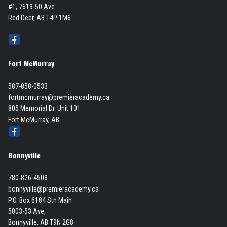
#1, 7619-50 Ave
Red Deer, AB T4P 1M6
Fort McMurray
587-858-0533
fortmcmurray@premieracademy.ca
805 Memorial Dr. Unit 101
Fort McMurray, AB
Bonnyville
780-826-4508
bonnyville@premieracademy.ca
P.O. Box 6184 Stn Main
5003-53 Ave,
Bonnyville, AB T9N 2G8