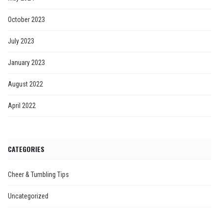
October 2023
July 2023
January 2023
August 2022
April 2022
CATEGORIES
Cheer & Tumbling Tips
Uncategorized