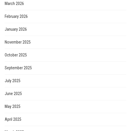
March 2026
February 2026
January 2026
November 2025
October 2025
September 2025
July 2025
June 2025
May 2025
April 2025