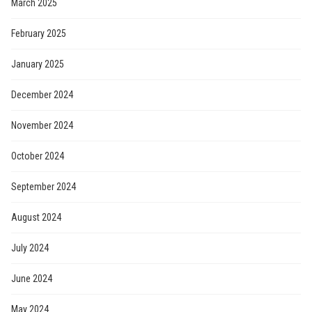
March 2025
February 2025
January 2025
December 2024
November 2024
October 2024
September 2024
August 2024
July 2024
June 2024
May 2024