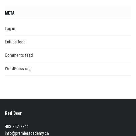
META
Log in
Entries feed
Comments feed
WordPress.org
Red Deer
403-352-7744
info@premieracademy.ca