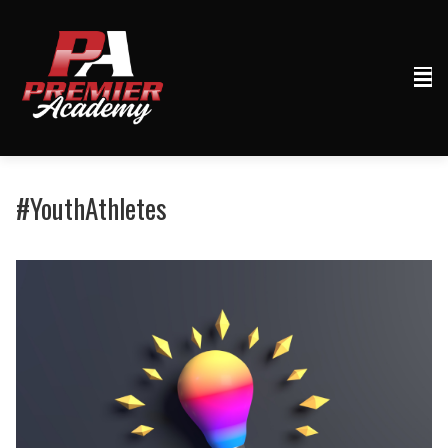
#YouthAthletes