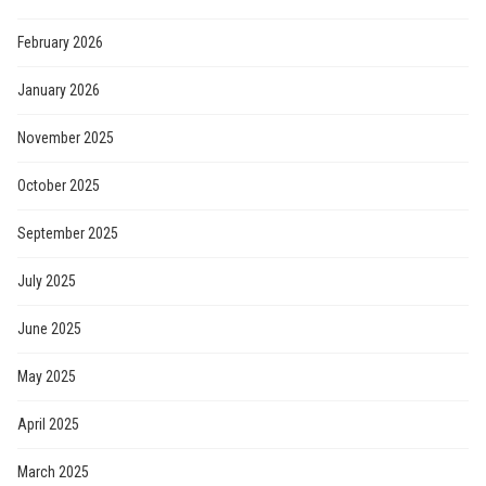
February 2026
January 2026
November 2025
October 2025
September 2025
July 2025
June 2025
May 2025
April 2025
March 2025