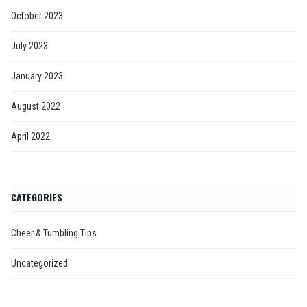
October 2023
July 2023
January 2023
August 2022
April 2022
CATEGORIES
Cheer & Tumbling Tips
Uncategorized