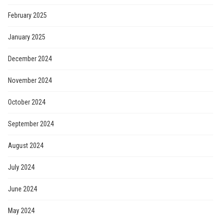
February 2025
January 2025
December 2024
November 2024
October 2024
September 2024
August 2024
July 2024
June 2024
May 2024