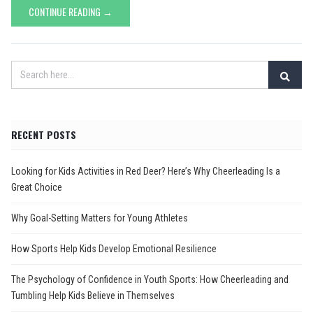
CONTINUE READING →
RECENT POSTS
Looking for Kids Activities in Red Deer? Here’s Why Cheerleading Is a
Great Choice
Why Goal-Setting Matters for Young Athletes
How Sports Help Kids Develop Emotional Resilience
The Psychology of Confidence in Youth Sports: How Cheerleading and
Tumbling Help Kids Believe in Themselves