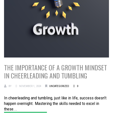
THE IMPORTANCE OF A GROWTH MINDSET
IN CHEERLEADING AND TUMBLING
BY
NOVEMBER 1, 2024
UNCATEGORIZED
0
In cheerleading and tumbling, just like in life, success doesn’t
happen overnight. Mastering the skills needed to excel in
these...