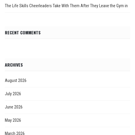
The Life Skills Cheerleaders Take With Them After They Leave the Gym in
RECENT COMMENTS
ARCHIVES
August 2026
July 2026
June 2026
May 2026
March 2026