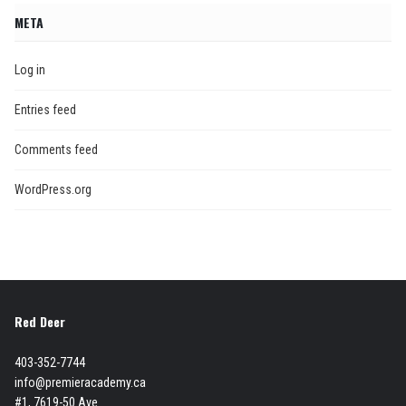
META
Log in
Entries feed
Comments feed
WordPress.org
Red Deer
403-352-7744
info@premieracademy.ca
#1, 7619-50 Ave