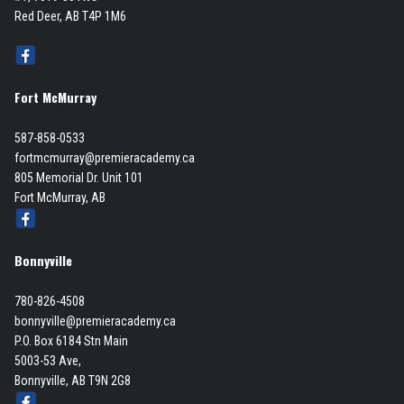
Red Deer, AB T4P 1M6
Fort McMurray
587-858-0533
fortmcmurray@premieracademy.ca
805 Memorial Dr. Unit 101
Fort McMurray, AB
Bonnyville
780-826-4508
bonnyville@premieracademy.ca
P.O. Box 6184 Stn Main
5003-53 Ave,
Bonnyville, AB T9N 2G8