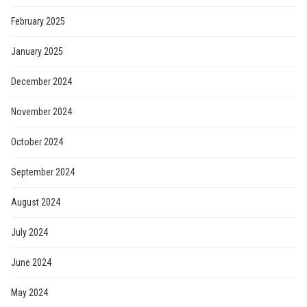
February 2025
January 2025
December 2024
November 2024
October 2024
September 2024
August 2024
July 2024
June 2024
May 2024