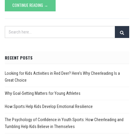
CONTINUE READING →
RECENT POSTS
Looking for Kids Activities in Red Deer? Here’s Why Cheerleading Is a
Great Choice
Why Goal-Setting Matters for Young Athletes
How Sports Help Kids Develop Emotional Resilience
The Psychology of Confidence in Youth Sports: How Cheerleading and
Tumbling Help Kids Believe in Themselves