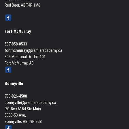
Red Deer, AB T4P 1M6
Fort McMurray
587-858-0533
fortmcmurray@premieracademy.ca
805 Memorial Dr. Unit 101
Fort McMurray, AB
Bonnyville
780-826-4508
bonnyville@premieracademy.ca
P.O. Box 6184 Stn Main
5003-53 Ave,
Bonnyville, AB T9N 2G8