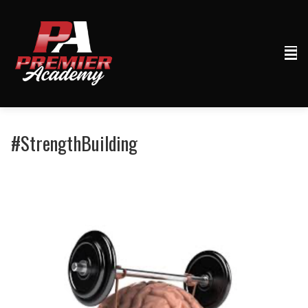
#StrengthBuilding