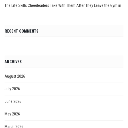
The Life Skills Cheerleaders Take With Them After They Leave the Gym in
RECENT COMMENTS
ARCHIVES
August 2026
July 2026
June 2026
May 2026
March 2026