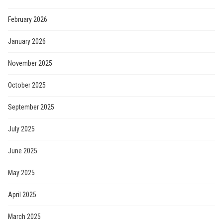
February 2026
January 2026
November 2025
October 2025
September 2025
July 2025
June 2025
May 2025
April 2025
March 2025