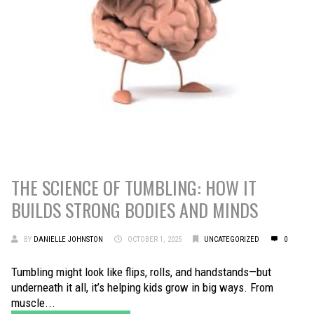
THE SCIENCE OF TUMBLING: HOW IT
BUILDS STRONG BODIES AND MINDS
BY
DANIELLE JOHNSTON
OCTOBER 1, 2025
UNCATEGORIZED
0
Tumbling might look like flips, rolls, and handstands—but
underneath it all, it’s helping kids grow in big ways. From
muscle...