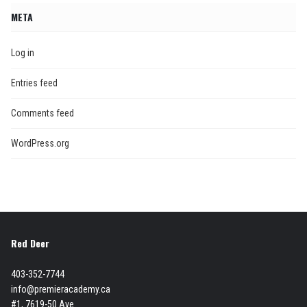
META
Log in
Entries feed
Comments feed
WordPress.org
Red Deer
403-352-7744
info@premieracademy.ca
#1, 7619-50 Ave