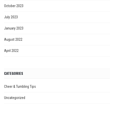
October 2023
July 2023
January 2023
August 2022
April 2022
CATEGORIES
Cheer & Tumbling Tips
Uncategorized