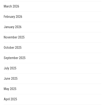
March 2026
February 2026
January 2026
November 2025
October 2025
September 2025
July 2025
June 2025
May 2025
April 2025