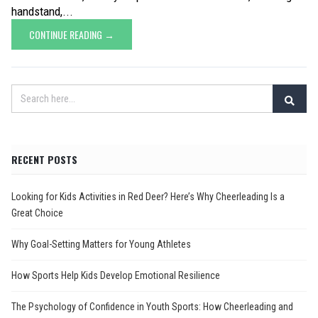
handstand,...
CONTINUE READING →
RECENT POSTS
Looking for Kids Activities in Red Deer? Here’s Why Cheerleading Is a
Great Choice
Why Goal-Setting Matters for Young Athletes
How Sports Help Kids Develop Emotional Resilience
The Psychology of Confidence in Youth Sports: How Cheerleading and