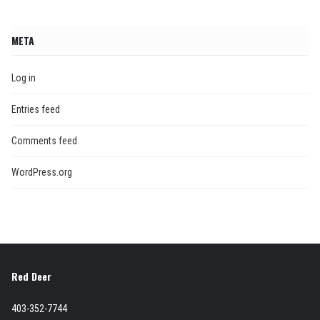
META
Log in
Entries feed
Comments feed
WordPress.org
Red Deer
403-352-7744