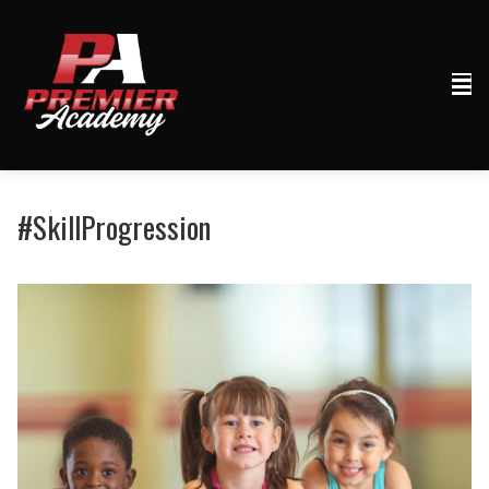
#SkillProgression