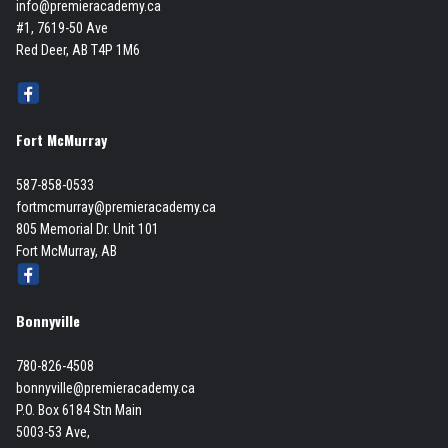
info@premieracademy.ca
#1, 7619-50 Ave
Red Deer, AB T4P 1M6
Fort McMurray
587-858-0533
fortmcmurray@premieracademy.ca
805 Memorial Dr. Unit 101
Fort McMurray, AB
Bonnyville
780-826-4508
bonnyville@premieracademy.ca
P.O. Box 6184 Stn Main
5003-53 Ave,