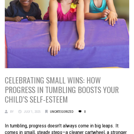
CELEBRATING SMALL WINS: HOW
PROGRESS IN TUMBLING BOOSTS YOUR
CHILD’S SELF-ESTEEM
BY
JULY 1, 2025
UNCATEGORIZED
0
In tumbling, progress doesn’t always come in big leaps. It
comes in small, steady steps—a cleaner cartwheel, a stronger