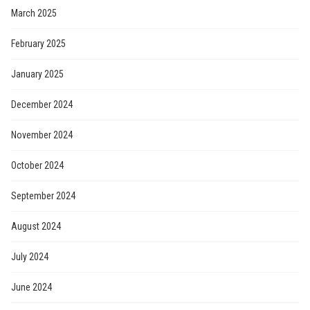
March 2025
February 2025
January 2025
December 2024
November 2024
October 2024
September 2024
August 2024
July 2024
June 2024