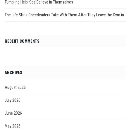
Tumbling Help Kids Believe in Themselves
The Life Skills Cheerleaders Take With Them After They Leave the Gym in
RECENT COMMENTS
ARCHIVES
August 2026
July 2026
June 2026
May 2026