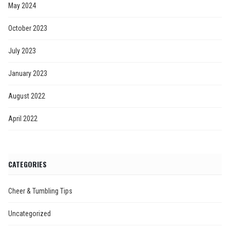
May 2024
October 2023
July 2023
January 2023
August 2022
April 2022
CATEGORIES
Cheer & Tumbling Tips
Uncategorized