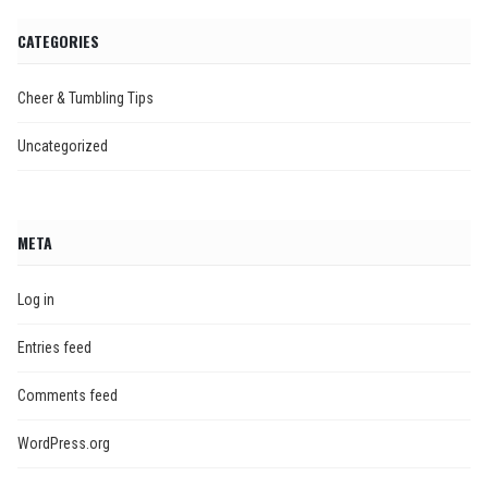
CATEGORIES
Cheer & Tumbling Tips
Uncategorized
META
Log in
Entries feed
Comments feed
WordPress.org