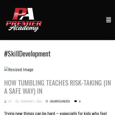
#SkillDevelopment
HOW TUMBLING TEACHES RISK-TAKING (IN
A SAFE WAY) IN
BY
FEBRUARY 1, 2026
UNCATEGORIZED
0
Trying new things can be hard — especially for kids who feel