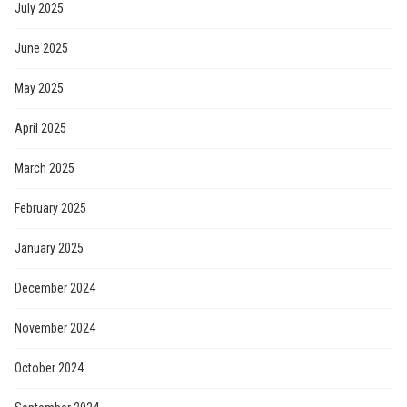
July 2025
June 2025
May 2025
April 2025
March 2025
February 2025
January 2025
December 2024
November 2024
October 2024