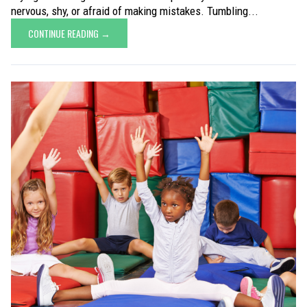
nervous, shy, or afraid of making mistakes. Tumbling...
CONTINUE READING →