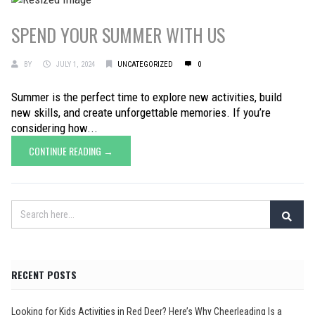
SPEND YOUR SUMMER WITH US
BY
JULY 1, 2024
UNCATEGORIZED
0
Summer is the perfect time to explore new activities, build
new skills, and create unforgettable memories. If you’re
considering how...
CONTINUE READING →
RECENT POSTS
Looking for Kids Activities in Red Deer? Here’s Why Cheerleading Is a