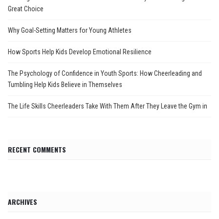
Great Choice
Why Goal-Setting Matters for Young Athletes
How Sports Help Kids Develop Emotional Resilience
The Psychology of Confidence in Youth Sports: How Cheerleading and
Tumbling Help Kids Believe in Themselves
The Life Skills Cheerleaders Take With Them After They Leave the Gym in
RECENT COMMENTS
ARCHIVES