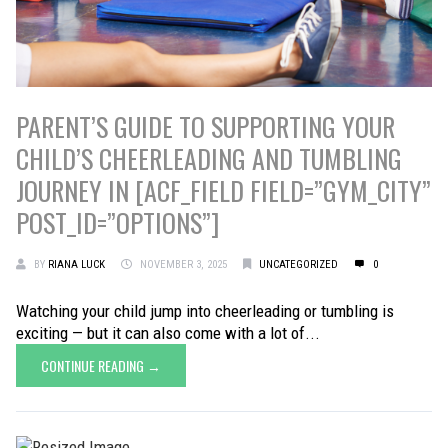
PARENT’S GUIDE TO SUPPORTING YOUR
CHILD’S CHEERLEADING AND TUMBLING
JOURNEY IN [ACF_FIELD FIELD=”GYM_CITY”
POST_ID=”OPTIONS”]
BY
RIANA LUCK
NOVEMBER 3, 2025
UNCATEGORIZED
0
Watching your child jump into cheerleading or tumbling is
exciting — but it can also come with a lot of...
CONTINUE READING →