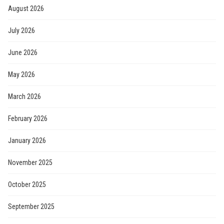
August 2026
July 2026
June 2026
May 2026
March 2026
February 2026
January 2026
November 2025
October 2025
September 2025