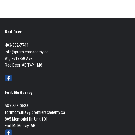
Red Deer
403-352-7744
info@premieracademy.ca
#1, 7619-50 Ave
Red Deer, AB T4P 1M6
Fort McMurray
587-858-0533
fortmcmurray@premieracademy.ca
805 Memorial Dr. Unit 101
Fort McMurray, AB