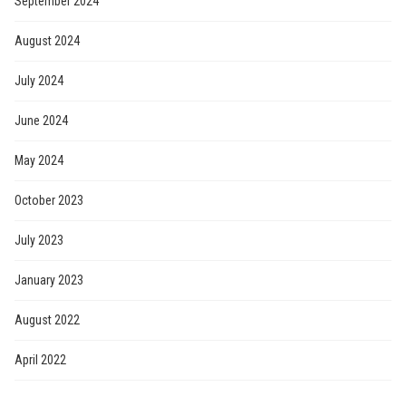
September 2024
August 2024
July 2024
June 2024
May 2024
October 2023
July 2023
January 2023
August 2022
April 2022