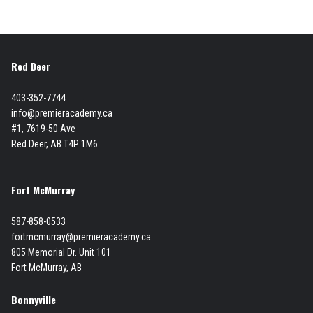
Red Deer
403-352-7744
info@premieracademy.ca
#1, 7619-50 Ave
Red Deer, AB T4P 1M6
Fort McMurray
587-858-0533
fortmcmurray@premieracademy.ca
805 Memorial Dr. Unit 101
Fort McMurray, AB
Bonnyville