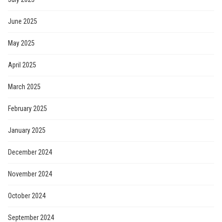
June 2025
May 2025
April 2025
March 2025
February 2025
January 2025
December 2024
November 2024
October 2024
September 2024