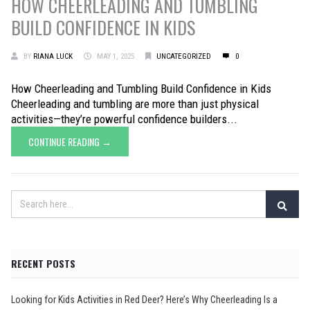
HOW CHEERLEADING AND TUMBLING
BUILD CONFIDENCE IN KIDS
BY
RIANA LUCK
MAY 1, 2025
UNCATEGORIZED
0
How Cheerleading and Tumbling Build Confidence in Kids
Cheerleading and tumbling are more than just physical
activities—they’re powerful confidence builders...
CONTINUE READING →
RECENT POSTS
Looking for Kids Activities in Red Deer? Here’s Why Cheerleading Is a