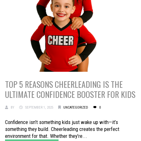
TOP 5 REASONS CHEERLEADING IS THE
ULTIMATE CONFIDENCE BOOSTER FOR KIDS
BY
SEPTEMBER 1, 2025
UNCATEGORIZED
0
Confidence isn’t something kids just wake up with—it’s
something they build. Cheerleading creates the perfect
environment for that. Whether they’re...