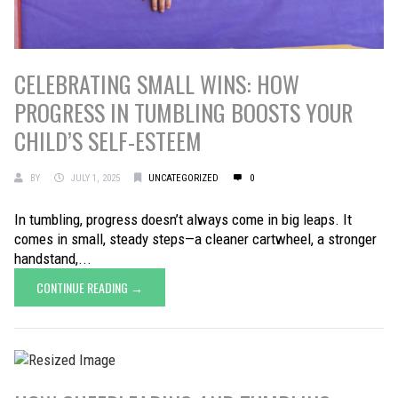
CELEBRATING SMALL WINS: HOW
PROGRESS IN TUMBLING BOOSTS YOUR
CHILD’S SELF-ESTEEM
BY
JULY 1, 2025
UNCATEGORIZED
0
In tumbling, progress doesn’t always come in big leaps. It
comes in small, steady steps—a cleaner cartwheel, a stronger
handstand,...
CONTINUE READING →