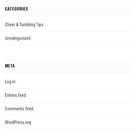
CATEGORIES
Cheer & Tumbling Tips
Uncategorized
META
Log in
Entries feed
Comments feed
WordPress.org