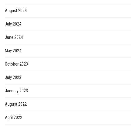
August 2024
July 2024
June 2024
May 2024
October 2023
July 2023
January 2023
August 2022
April 2022