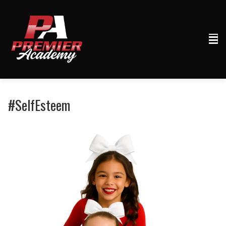
#SelfEsteem