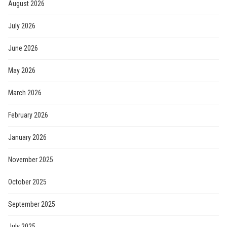
August 2026
July 2026
June 2026
May 2026
March 2026
February 2026
January 2026
November 2025
October 2025
September 2025
July 2025