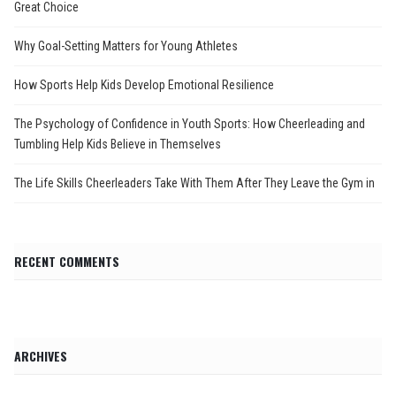
Great Choice
Why Goal-Setting Matters for Young Athletes
How Sports Help Kids Develop Emotional Resilience
The Psychology of Confidence in Youth Sports: How Cheerleading and
Tumbling Help Kids Believe in Themselves
The Life Skills Cheerleaders Take With Them After They Leave the Gym in
RECENT COMMENTS
ARCHIVES