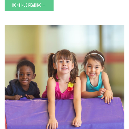
CONTINUE READING →