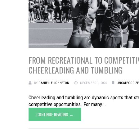
FROM RECREATIONAL TO COMPETITIV
CHEERLEADING AND TUMBLING
BY
DANIELLE JOHNSTON
DECEMBER 1, 2024
UNCATEGORIZ
Cheerleading and tumbling are dynamic sports that star
competitive opportunities. For many...
CONTINUE READING →