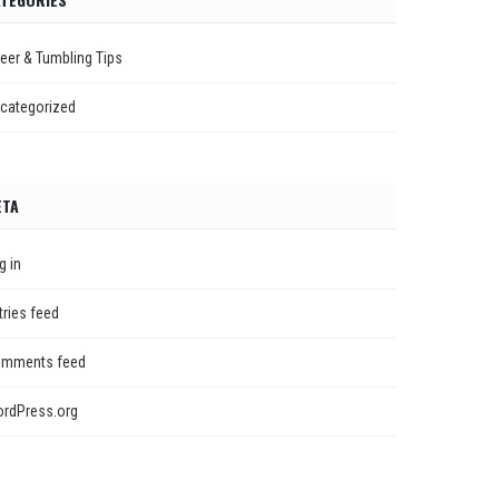
eer & Tumbling Tips
categorized
ETA
g in
tries feed
mments feed
rdPress.org