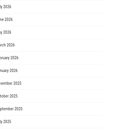
ly 2026
ne 2026
y 2026
rch 2026
bruary 2026
nuary 2026
vember 2025
tober 2025
ptember 2025
ly 2025