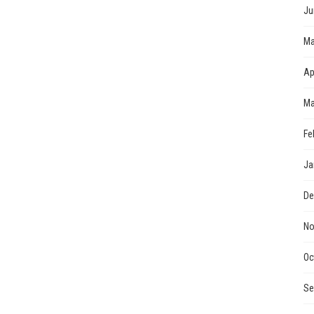
Ju
Ma
Ap
Ma
Fe
Ja
De
No
Oc
Se