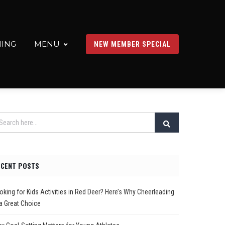
ING
MENU
NEW MEMBER SPECIAL
ECENT POSTS
oking for Kids Activities in Red Deer? Here’s Why Cheerleading
 a Great Choice