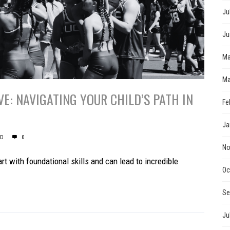
Ju
Ju
Ma
Ma
E: NAVIGATING YOUR CHILD’S PATH IN
Fe
Ja
ED
0
No
t with foundational skills and can lead to incredible
Oc
Se
Ju