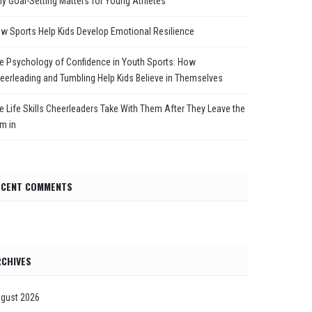
y Goal-Setting Matters for Young Athletes
w Sports Help Kids Develop Emotional Resilience
e Psychology of Confidence in Youth Sports: How
eerleading and Tumbling Help Kids Believe in Themselves
e Life Skills Cheerleaders Take With Them After They Leave the
m in
ECENT COMMENTS
CHIVES
gust 2026