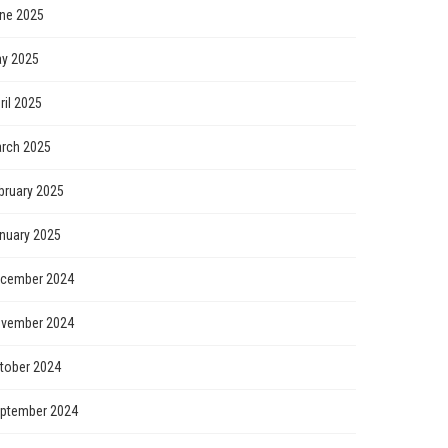
ne 2025
y 2025
ril 2025
rch 2025
bruary 2025
nuary 2025
cember 2024
vember 2024
tober 2024
ptember 2024