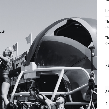
Wh
Ho
Th
Ch
Th
Gy
R
AR
Au