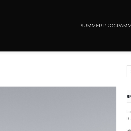
SUMMER PROGRAMM
R
Lo
Is