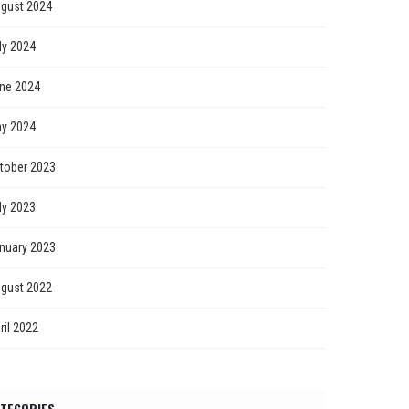
gust 2024
ly 2024
ne 2024
y 2024
tober 2023
ly 2023
nuary 2023
gust 2022
ril 2022
TEGORIES