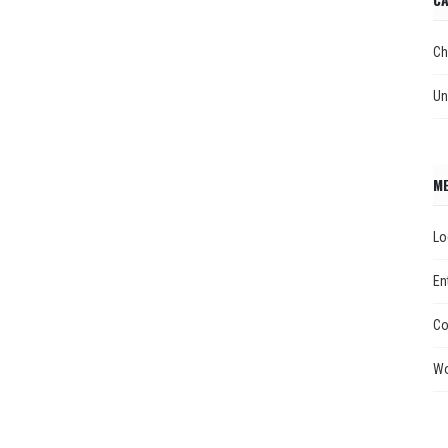
Ch
Un
M
Lo
En
Co
Wo