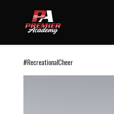
#RecreationalCheer