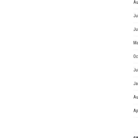
Au
Ju
Ju
Ma
Oc
Ju
Ja
Au
Ap
CA