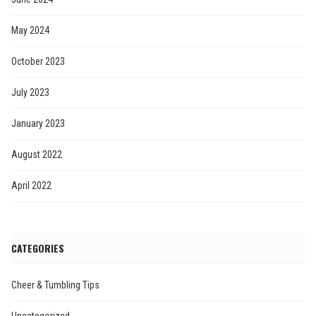
May 2024
October 2023
July 2023
January 2023
August 2022
April 2022
CATEGORIES
Cheer & Tumbling Tips
Uncategorized