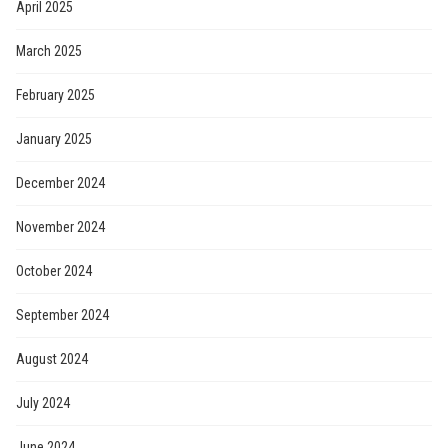
April 2025
March 2025
February 2025
January 2025
December 2024
November 2024
October 2024
September 2024
August 2024
July 2024
June 2024