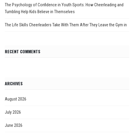
The Psychology of Confidence in Youth Sports: How Cheerleading and
Tumbling Help Kids Believe in Themselves
The Life Skills Cheerleaders Take With Them After They Leave the Gym in
RECENT COMMENTS
ARCHIVES
August 2026
July 2026
June 2026