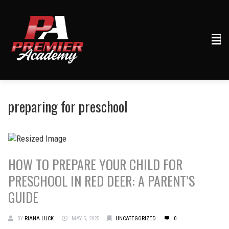
preparing for preschool
HOW TO PREPARE YOUR CHILD FOR
PRESCHOOL IN RED DEER: A PARENT’S
GUIDE
BY
RIANA LUCK
MAY 5, 2025
UNCATEGORIZED
0