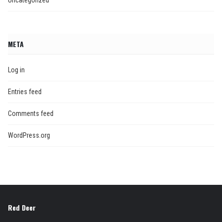
META
Log in
Entries feed
Comments feed
WordPress.org
Red Deer