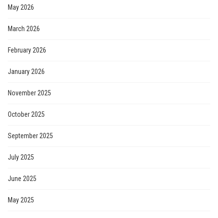
May 2026
March 2026
February 2026
January 2026
November 2025
October 2025
September 2025
July 2025
June 2025
May 2025