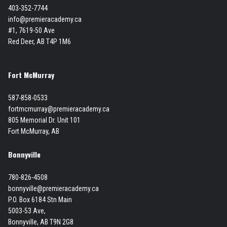
403-352-7744
info@premieracademy.ca
#1, 7619-50 Ave
Red Deer, AB T4P 1M6
Fort McMurray
587-858-0533
fortmcmurray@premieracademy.ca
805 Memorial Dr. Unit 101
Fort McMurray, AB
Bonnyville
780-826-4508
bonnyville@premieracademy.ca
P.O. Box 6184 Stn Main
5003-53 Ave,
Bonnyville, AB T9N 2G8