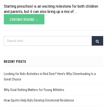
Starting preschool is an exciting milestone for both children
and parents, but it can also bring up a mix of...
CONTINUE READING →
RECENT POSTS
Looking for Kids Activities in Red Deer? Here’s Why Cheerleading Is a
Great Choice
Why Goal-Setting Matters for Young Athletes
How Sports Help Kids Develop Emotional Resilience