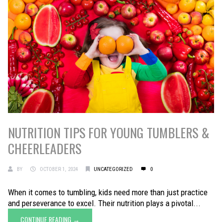
NUTRITION TIPS FOR YOUNG TUMBLERS &
CHEERLEADERS
BY
OCTOBER 1, 2024
UNCATEGORIZED
0
When it comes to tumbling, kids need more than just practice
and perseverance to excel. Their nutrition plays a pivotal...
CONTINUE READING →