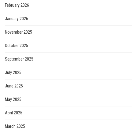
February 2026
January 2026
November 2025
October 2025
September 2025
July 2025
June 2025
May 2025
April 2025
March 2025