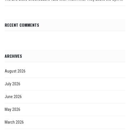
RECENT COMMENTS
ARCHIVES
August 2026
July 2026
June 2026
May 2026
March 2026