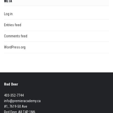
META
Log in
Entries feed
Comments feed
WordPress.org
Red Deer
403-352-7744
info@premieracademy.ca
#1, 7619-50 Ave
Red Deer, AB T4P 1M6