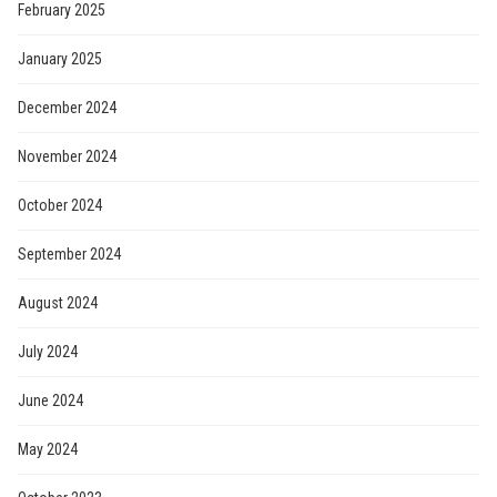
February 2025
January 2025
December 2024
November 2024
October 2024
September 2024
August 2024
July 2024
June 2024
May 2024