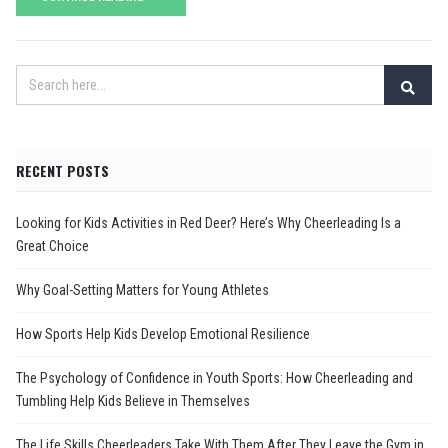
RECENT POSTS
Looking for Kids Activities in Red Deer? Here’s Why Cheerleading Is a
Great Choice
Why Goal-Setting Matters for Young Athletes
How Sports Help Kids Develop Emotional Resilience
The Psychology of Confidence in Youth Sports: How Cheerleading and
Tumbling Help Kids Believe in Themselves
The Life Skills Cheerleaders Take With Them After They Leave the Gym in