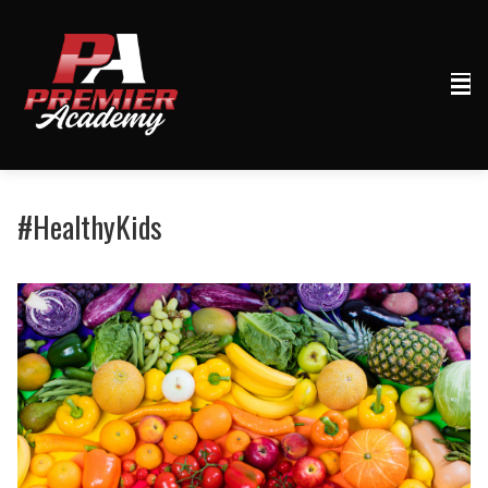
#HealthyKids