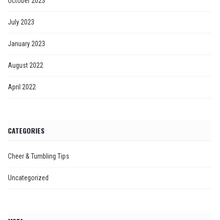
October 2023
July 2023
January 2023
August 2022
April 2022
CATEGORIES
Cheer & Tumbling Tips
Uncategorized