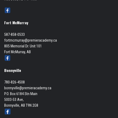
Fort McMurray
587-858-0533
fortmcmurray@premieracademy.ca
805 Memorial Dr. Unit 101
Fort McMurray, AB
Bonnyville
780-826-4508
bonnyville@premieracademy.ca
P.O. Box 6184 Stn Main
5003-53 Ave,
Bonnyville, AB T9N 2G8