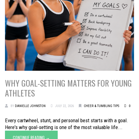
WHY GOAL-SETTING MATTERS FOR YOUNG
ATHLETES
BY
DANIELLE JOHNSTON
JULY 22, 2026
CHEER & TUMBLING TIPS
0
Every cartwheel, stunt, and personal best starts with a goal.
Here's why goal-setting is one of the most valuable life...
CONTINUE READING →