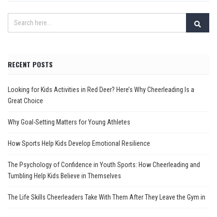
RECENT POSTS
Looking for Kids Activities in Red Deer? Here’s Why Cheerleading Is a
Great Choice
Why Goal-Setting Matters for Young Athletes
How Sports Help Kids Develop Emotional Resilience
The Psychology of Confidence in Youth Sports: How Cheerleading and
Tumbling Help Kids Believe in Themselves
The Life Skills Cheerleaders Take With Them After They Leave the Gym in