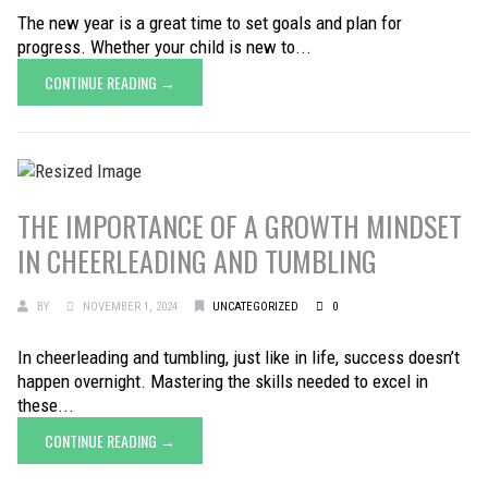
The new year is a great time to set goals and plan for
progress. Whether your child is new to...
CONTINUE READING →
THE IMPORTANCE OF A GROWTH MINDSET
IN CHEERLEADING AND TUMBLING
BY
NOVEMBER 1, 2024
UNCATEGORIZED
0
In cheerleading and tumbling, just like in life, success doesn’t
happen overnight. Mastering the skills needed to excel in
these...
CONTINUE READING →