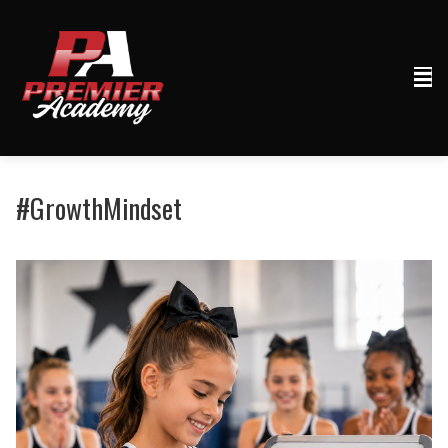
#GrowthMindset