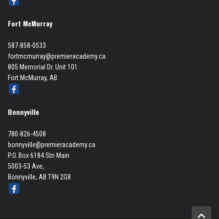
Fort McMurray
587-858-0533
fortmcmurray@premieracademy.ca
805 Memorial Dr. Unit 101
Fort McMurray, AB
Bonnyville
780-826-4508
bonnyville@premieracademy.ca
P.O. Box 6184 Stn Main
5003-53 Ave,
Bonnyville, AB T9N 2G8