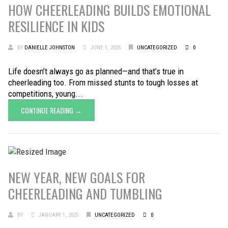
HOW CHEERLEADING BUILDS EMOTIONAL
RESILIENCE IN KIDS
BY
DANIELLE JOHNSTON
JUNE 1, 2025
UNCATEGORIZED
0
Life doesn’t always go as planned—and that’s true in
cheerleading too. From missed stunts to tough losses at
competitions, young...
CONTINUE READING →
NEW YEAR, NEW GOALS FOR
CHEERLEADING AND TUMBLING
BY
JANUARY 1, 2025
UNCATEGORIZED
0