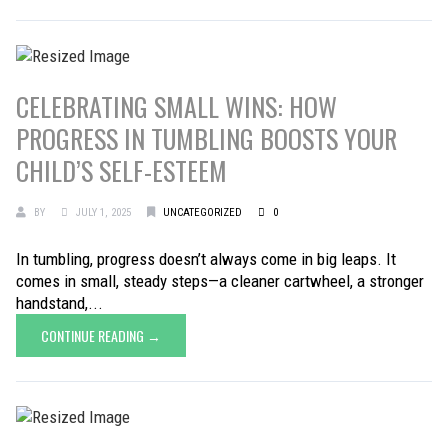
CELEBRATING SMALL WINS: HOW
PROGRESS IN TUMBLING BOOSTS YOUR
CHILD’S SELF-ESTEEM
BY
JULY 1, 2025
UNCATEGORIZED
0
In tumbling, progress doesn’t always come in big leaps. It
comes in small, steady steps—a cleaner cartwheel, a stronger
handstand,...
CONTINUE READING →