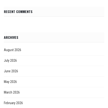
RECENT COMMENTS
ARCHIVES
August 2026
July 2026
June 2026
May 2026
March 2026
February 2026