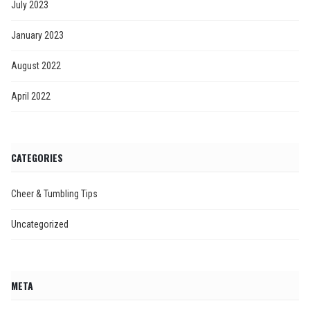
July 2023
January 2023
August 2022
April 2022
CATEGORIES
Cheer & Tumbling Tips
Uncategorized
META