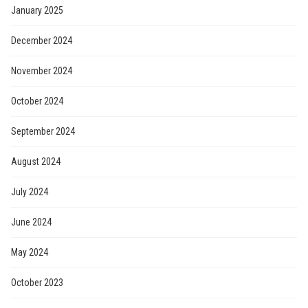
January 2025
December 2024
November 2024
October 2024
September 2024
August 2024
July 2024
June 2024
May 2024
October 2023