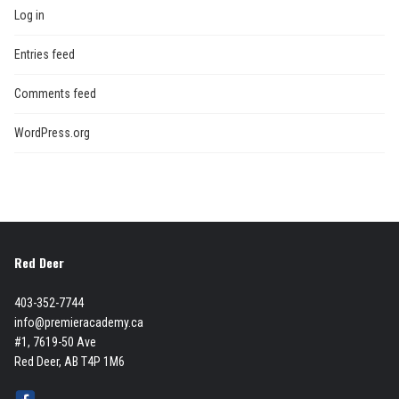
Log in
Entries feed
Comments feed
WordPress.org
Red Deer
403-352-7744
info@premieracademy.ca
#1, 7619-50 Ave
Red Deer, AB T4P 1M6