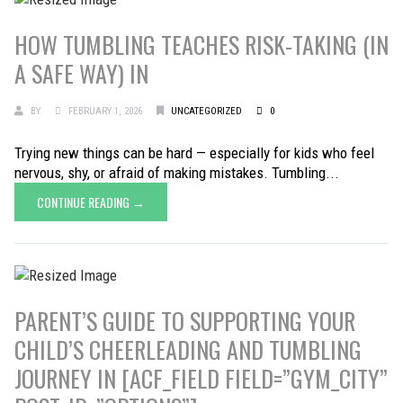
HOW TUMBLING TEACHES RISK-TAKING (IN
A SAFE WAY) IN
BY
FEBRUARY 1, 2026
UNCATEGORIZED
0
Trying new things can be hard — especially for kids who feel
nervous, shy, or afraid of making mistakes. Tumbling...
CONTINUE READING →
PARENT’S GUIDE TO SUPPORTING YOUR
CHILD’S CHEERLEADING AND TUMBLING
JOURNEY IN [ACF_FIELD FIELD=”GYM_CITY”