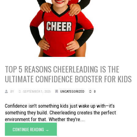
TOP 5 REASONS CHEERLEADING IS THE
ULTIMATE CONFIDENCE BOOSTER FOR KIDS
BY
SEPTEMBER 1, 2025
UNCATEGORIZED
0
Confidence isn’t something kids just wake up with—it’s
something they build. Cheerleading creates the perfect
environment for that. Whether they’re...
CONTINUE READING →