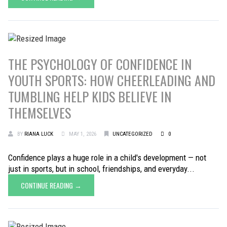
THE PSYCHOLOGY OF CONFIDENCE IN
YOUTH SPORTS: HOW CHEERLEADING AND
TUMBLING HELP KIDS BELIEVE IN
THEMSELVES
BY
RIANA LUCK
MAY 1, 2026
UNCATEGORIZED
0
Confidence plays a huge role in a child's development — not
just in sports, but in school, friendships, and everyday...
CONTINUE READING →