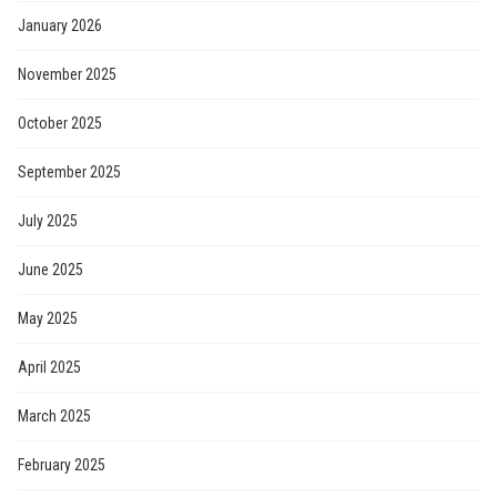
January 2026
November 2025
October 2025
September 2025
July 2025
June 2025
May 2025
April 2025
March 2025
February 2025