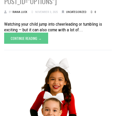
POST_ID=”OPTIONS”]
BY
RIANA LUCK
NOVEMBER 3, 2025
UNCATEGORIZED
0
Watching your child jump into cheerleading or tumbling is
exciting — but it can also come with a lot of...
CONTINUE READING →