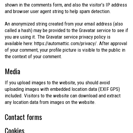
shown in the comments form, and also the visitor’s IP address
and browser user agent string to help spam detection.
An anonymized string created from your email address (also
called a hash) may be provided to the Gravatar service to see if
you are using it. The Gravatar service privacy policy is
available here: https://automattic.com/privacy/. After approval
of your comment, your profile picture is visible to the public in
the context of your comment.
Media
If you upload images to the website, you should avoid
uploading images with embedded location data (EXIF GPS)
included. Visitors to the website can download and extract
any location data from images on the website.
Contact forms
Cookies