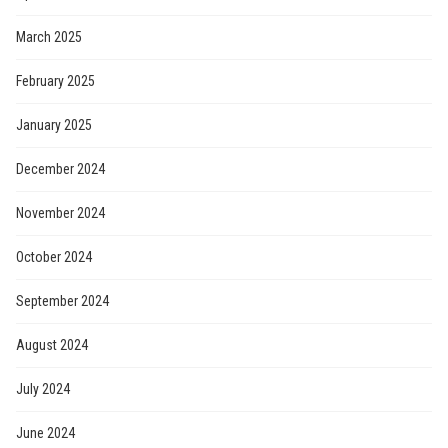
March 2025
February 2025
January 2025
December 2024
November 2024
October 2024
September 2024
August 2024
July 2024
June 2024