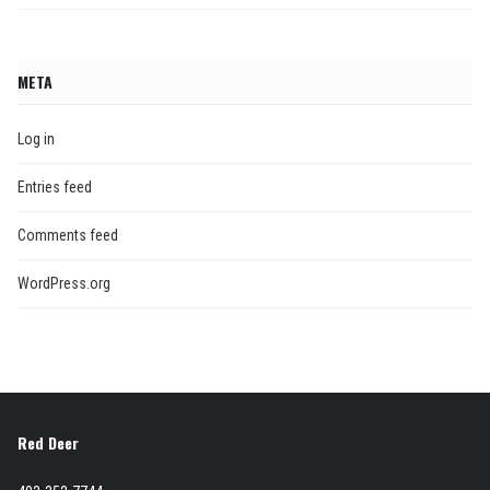
META
Log in
Entries feed
Comments feed
WordPress.org
Red Deer