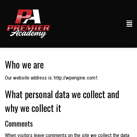
Who we are
Our website address is: http://wpengine.com1.
What personal data we collect and
why we collect it
Comments
When visitors leave comments on the site we collect the data