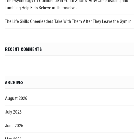
The Psychology of Confidence in Youth Sports: How Cheerleading and
Tumbling Help Kids Believe in Themselves
The Life Skills Cheerleaders Take With Them After They Leave the Gym in
RECENT COMMENTS
ARCHIVES
August 2026
July 2026
June 2026