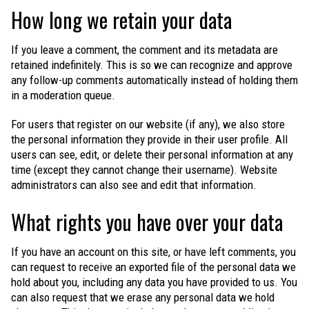
How long we retain your data
If you leave a comment, the comment and its metadata are
retained indefinitely. This is so we can recognize and approve
any follow-up comments automatically instead of holding them
in a moderation queue.
For users that register on our website (if any), we also store
the personal information they provide in their user profile. All
users can see, edit, or delete their personal information at any
time (except they cannot change their username). Website
administrators can also see and edit that information.
What rights you have over your data
If you have an account on this site, or have left comments, you
can request to receive an exported file of the personal data we
hold about you, including any data you have provided to us. You
can also request that we erase any personal data we hold