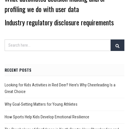
profiling we do with user data
Industry regulatory disclosure requirements
RECENT POSTS
Looking for Kids Activities in Red Deer? Here’s Why Cheerleading Is a
Great Choice
Why Goal-Setting Matters for Young Athletes
How Sports Help Kids Develop Emotional Resilience