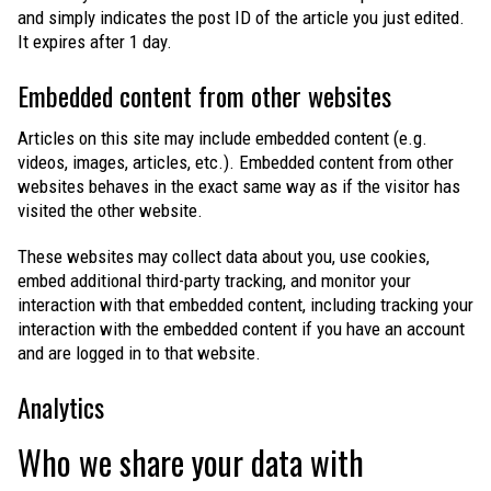
and simply indicates the post ID of the article you just edited.
It expires after 1 day.
Embedded content from other websites
Articles on this site may include embedded content (e.g.
videos, images, articles, etc.). Embedded content from other
websites behaves in the exact same way as if the visitor has
visited the other website.
These websites may collect data about you, use cookies,
embed additional third-party tracking, and monitor your
interaction with that embedded content, including tracking your
interaction with the embedded content if you have an account
and are logged in to that website.
Analytics
Who we share your data with