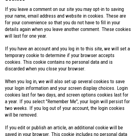
If you leave a comment on our site you may opt-in to saving
your name, email address and website in cookies. These are
for your convenience so that you do not have to fill in your
details again when you leave another comment. These cookies
will last for one year.
If you have an account and you log in to this site, we will set a
temporary cookie to determine if your browser accepts
cookies. This cookie contains no personal data and is
discarded when you close your browser.
When you log in, we will also set up several cookies to save
your login information and your screen display choices. Login
cookies last for two days, and screen options cookies last for
a year. If you select "Remember Me", your login will persist for
two weeks. If you log out of your account, the login cookies
will be removed.
If you edit or publish an article, an additional cookie will be
saved in your browser. This cookie includes no personal data