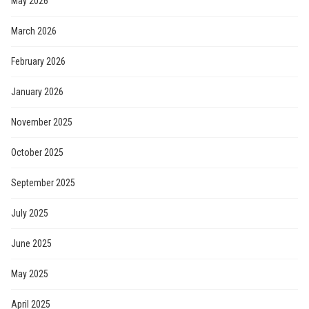
May 2026
March 2026
February 2026
January 2026
November 2025
October 2025
September 2025
July 2025
June 2025
May 2025
April 2025