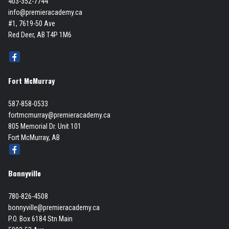
403-352-7744
info@premieracademy.ca
#1, 7619-50 Ave
Red Deer, AB T4P 1M6
Fort McMurray
587-858-0533
fortmcmurray@premieracademy.ca
805 Memorial Dr. Unit 101
Fort McMurray, AB
Bonnyville
780-826-4508
bonnyville@premieracademy.ca
P.O. Box 6184 Stn Main