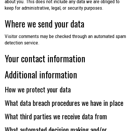
about you. This does not include any data we are obliged to
keep for administrative, legal, or security purposes.
Where we send your data
Visitor comments may be checked through an automated spam
detection service.
Your contact information
Additional information
How we protect your data
What data breach procedures we have in place
What third parties we receive data from
What automated decision making and/or