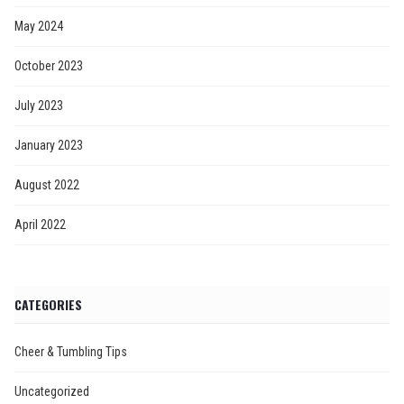
May 2024
October 2023
July 2023
January 2023
August 2022
April 2022
CATEGORIES
Cheer & Tumbling Tips
Uncategorized