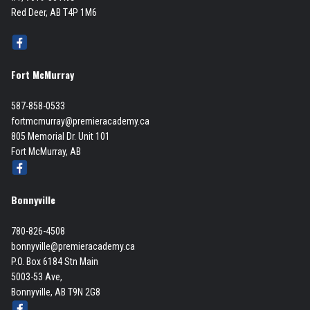
Red Deer, AB T4P 1M6
Fort McMurray
587-858-0533
fortmcmurray@premieracademy.ca
805 Memorial Dr. Unit 101
Fort McMurray, AB
Bonnyville
780-826-4508
bonnyville@premieracademy.ca
P.O. Box 6184 Stn Main
5003-53 Ave,
Bonnyville, AB T9N 2G8