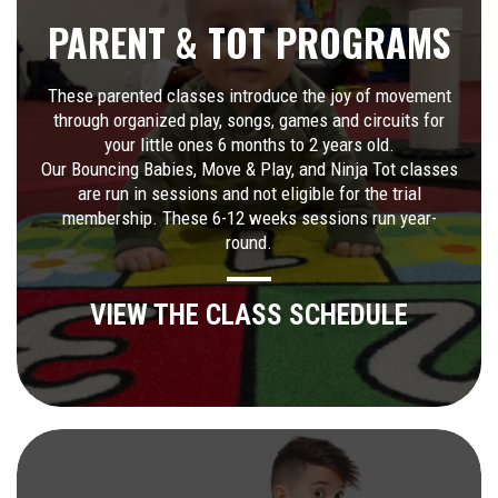
PARENT & TOT PROGRAMS
These parented classes introduce the joy of movement
through organized play, songs, games and circuits for
your little ones 6 months to 2 years old.
Our Bouncing Babies, Move & Play, and Ninja Tot classes
are run in sessions and not eligible for the trial
membership. These 6-12 weeks sessions run year-
round.
VIEW THE CLASS SCHEDULE