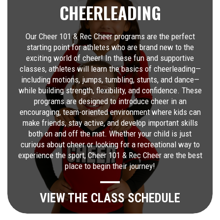
CHEERLEADING
Our Cheer 101 & Rec Cheer programs are the perfect
starting point for athletes who are brand new to the
exciting world of cheer! In these fun and supportive
classes, athletes will learn the basics of cheerleading—
including motions, jumps, tumbling, stunts, and dance—
while building strength, flexibility, and confidence. These
programs are designed to introduce cheer in an
encouraging, team-oriented environment where kids can
make friends, stay active, and develop important skills
both on and off the mat. Whether your child is just
curious about cheer or looking for a recreational way to
experience the sport, Cheer 101 & Rec Cheer are the best
place to begin their journey!
VIEW THE CLASS SCHEDULE