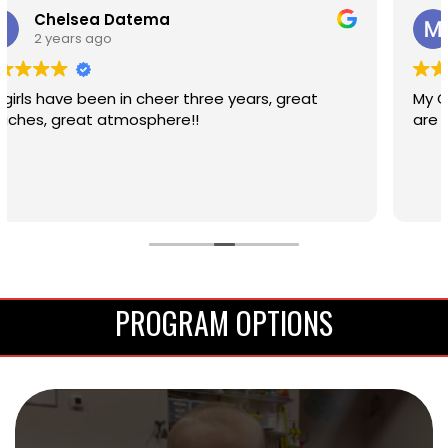
Megan Epp
2 years ago
My Girls are loving cheer! Program and Coaches
are really amazing
PROGRAM OPTIONS