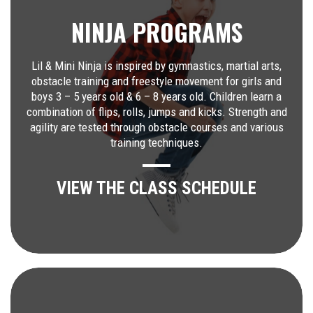
NINJA PROGRAMS
Lil & Mini Ninja is inspired by gymnastics, martial arts,
obstacle training and freestyle movement for girls and
boys 3 – 5 years old & 6 – 8 years old. Children learn a
combination of flips, rolls, jumps and kicks. Strength and
agility are tested through obstacle courses and various
training techniques.
VIEW THE CLASS SCHEDULE