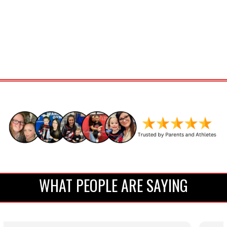
WHAT PEOPLE ARE SAYING