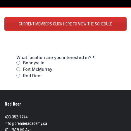
CURRENT MEMBERS CLICK HERE TO VIEW THE SCHEDULE
Red Deer
403-352-7744
info@premieracademy.ca
#1, 7619-50 Ave