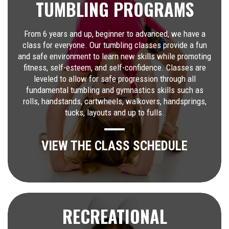
TUMBLING PROGRAMS
From 6 years and up, beginner to advanced, we have a
class for everyone. Our tumbling classes provide a fun
and safe environment to learn new skills while promoting
fitness, self-esteem, and self-confidence. Classes are
leveled to allow for safe progression through all
fundamental tumbling and gymnastics skills such as
rolls, handstands, cartwheels, walkovers, handsprings,
tucks, layouts and up to fulls.
VIEW THE CLASS SCHEDULE
RECREATIONAL