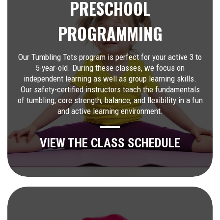
PRESCHOOL
PROGRAMMING
Our Tumbling Tots program is perfect for your active 3 to
5-year-old. During these classes, we focus on
independent learning as well as group learning skills.
Our safety-certified instructors teach the fundamentals
of tumbling, core strength, balance, and flexibility in a fun
and active learning environment.
VIEW THE CLASS SCHEDULE