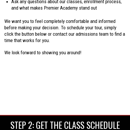
Ask any questions about our classes, enrollment process,
and what makes Premier Academy stand out
We want you to feel completely comfortable and informed
before making your decision. To schedule your tour, simply
click the button below or contact our admissions team to find a
time that works for you.
We look forward to showing you around!
STEP 2: GET THE CLASS SCHEDULE