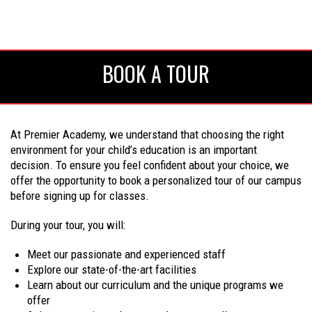
BOOK A TOUR
At Premier Academy, we understand that choosing the right
environment for your child’s education is an important
decision. To ensure you feel confident about your choice, we
offer the opportunity to book a personalized tour of our campus
before signing up for classes.
During your tour, you will:
Meet our passionate and experienced staff
Explore our state-of-the-art facilities
Learn about our curriculum and the unique programs we
offer