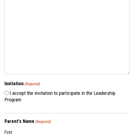
Invitation
(Required)
I accept the invitation to participate in the Leadership
Program
Parent's Name
(Required)
First