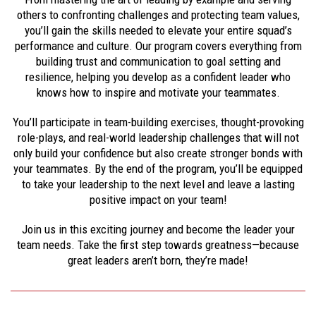
others to confronting challenges and protecting team values,
you’ll gain the skills needed to elevate your entire squad’s
performance and culture. Our program covers everything from
building trust and communication to goal setting and
resilience, helping you develop as a confident leader who
knows how to inspire and motivate your teammates.
You’ll participate in team-building exercises, thought-provoking
role-plays, and real-world leadership challenges that will not
only build your confidence but also create stronger bonds with
your teammates. By the end of the program, you’ll be equipped
to take your leadership to the next level and leave a lasting
positive impact on your team!
Join us in this exciting journey and become the leader your
team needs. Take the first step towards greatness—because
great leaders aren’t born, they’re made!