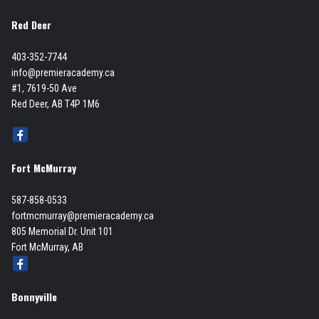
Red Deer
403-352-7744
info@premieracademy.ca
#1, 7619-50 Ave
Red Deer, AB T4P 1M6
Fort McMurray
587-858-0533
fortmcmurray@premieracademy.ca
805 Memorial Dr. Unit 101
Fort McMurray, AB
Bonnyville