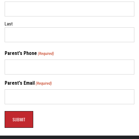
Last
Parent's Phone
(Required)
Parent's Email
(Required)