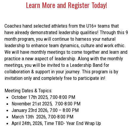
Learn More and Register Today!
Coaches hand selected athletes from the U16+ teams that
have already demonstrated leadership qualities! Through this 9
month program, you will continue to harness your natural
leadership to enhance team dynamics, culture and work ethic.
We will have monthly meetings to come together and learn and
practice a new aspect of leadership. Along with the monthly
meetings, you will be invited to a Leadership Band for
collaboration & support in your journey. This program is by
invitation only and completely free to participate in!
Meeting Dates & Topics:
October 17th 2025, 7:00-8:00 PM
November 21st 2025, 7:00-8:00 PM
January 23rd 2026, 7:00 – 8:00 PM
March 13th 2026, 7:00-8:00 PM
April 24th, 2026, Time TBD- Year End Wrap Up