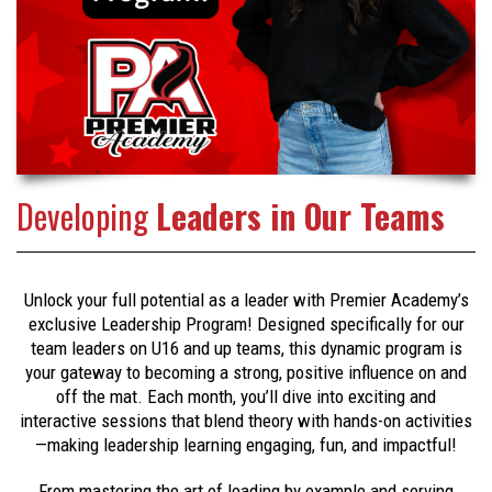
Developing
Leaders in Our Teams
Unlock your full potential as a leader with Premier Academy’s
exclusive Leadership Program! Designed specifically for our
team leaders on U16 and up teams, this dynamic program is
your gateway to becoming a strong, positive influence on and
off the mat. Each month, you’ll dive into exciting and
interactive sessions that blend theory with hands-on activities
—making leadership learning engaging, fun, and impactful!
From mastering the art of leading by example and serving