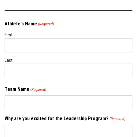
Athlete's Name
(Required)
First
Last
Team Name
(Required)
Why are you excited for the Leadership Program?
(Required)